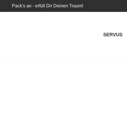
Pack's an - erfüll Dir Deinen Traum!
SERVUS