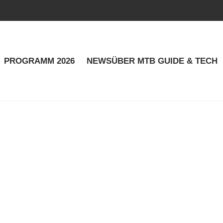
PROGRAMM 2026
NEWS
ÜBER MTB GUIDE & TECH